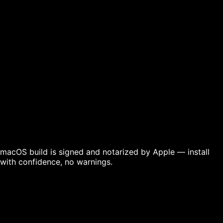
Download for
Download for
Download for
Windows
macOS
Linux
macOS build is signed and notarized by Apple — install
with confidence, no warnings.
For Mac users — signing, notarization & if you see a
security warning
For Windows users — SmartScreen & installation