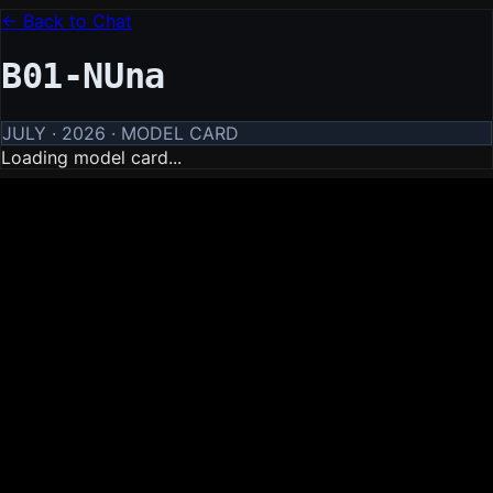
← Back to Chat
B01-NUna
JULY · 2026 · MODEL CARD
Loading model card...