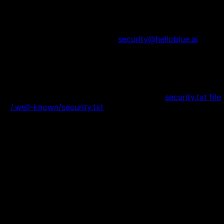
How to Report:
•
Email security issues to:
security@helloblue.ai
•
Include detailed information about the vulnerability
•
Allow us reasonable time to address the issue
before public disclosure
•
We will acknowledge receipt within 48 hours
Security.txt:
For more information, see our
security.txt file
or
/.well-known/security.txt
.
Compliance & Standards
Industry Standards
OWASP Top 10 compliance
Security best practices implementation
Regular security assessments