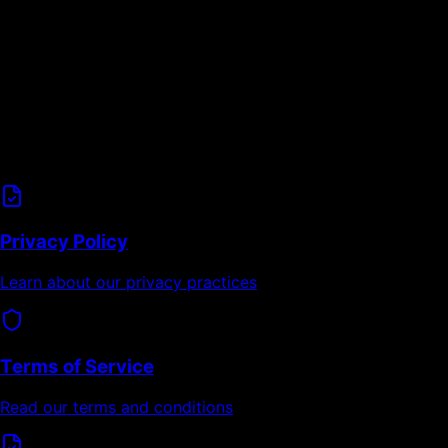
Data Privacy
GDPR-compliant data handling
User data minimization principles
Transparent privacy practices
Related Information
Privacy Policy
Learn about our privacy practices
Terms of Service
Read our terms and conditions