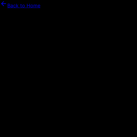
Back to Home
Security Features